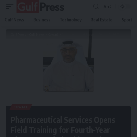
Aa
Gulf News
Business
Technology
Real Estate
Sport
Gulf Press
>
Gulf News
>
Kuwait
>
Pharmaceutical Services Opens Field Training for Fourth-Year Pharmacy Scholarship Students
KUWAIT
Pharmaceutical Services Opens
Field Training for Fourth-Year