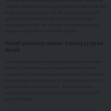
The summer field training program is aimed at scholarship
students enrolled in pharmacy programs outside Kuwait and
seeks to connect trainees with the ministry’s clinical and
operational environments. According to a statement
reported by Al-Anba, the initiative emphasizes hands-on
exposure across Ministry of Health facilities.
Kuwait pharmacy summer training program
details
The Kuwait pharmacy summer training spans three weeks
and will be delivered across multiple Ministry of Health
training sites, providing experiential learning in hospital and
community pharmacy settings. Dr. Al-Salem noted the 2026
iteration builds on previous years’ frameworks while
adjusting placement capacity to site resources and staff
leave schedules.
Organizers said the program focuses on core pharmacy