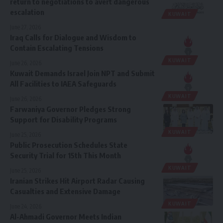
return to negotiations to avert dangerous
escalation
KUWAIT
June 27, 2026
Iraq Calls for Dialogue and Wisdom to
Contain Escalating Tensions
KUWAIT
June 26, 2026
Kuwait Demands Israel Join NPT and Submit
All Facilities to IAEA Safeguards
KUWAIT
June 26, 2026
Farwaniya Governor Pledges Strong
Support for Disability Programs
KUWAIT
June 25, 2026
Public Prosecution Schedules State
Security Trial for 15th This Month
KUWAIT
June 25, 2026
Iranian Strikes Hit Airport Radar Causing
Casualties and Extensive Damage
KUWAIT
June 24, 2026
Al-Ahmadi Governor Meets Indian