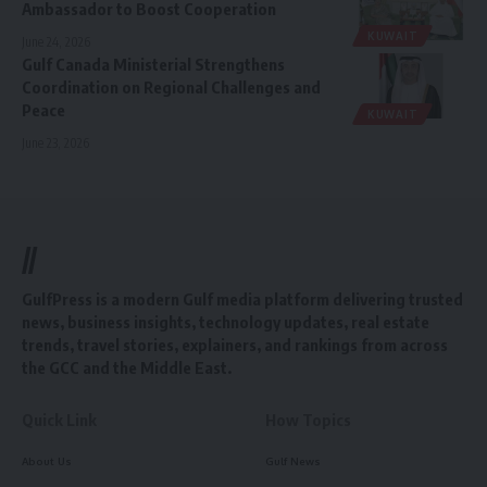
Ambassador to Boost Cooperation
KUWAIT
June 24, 2026
Gulf Canada Ministerial Strengthens
Coordination on Regional Challenges and
Peace
KUWAIT
June 23, 2026
//
GulfPress is a modern Gulf media platform delivering trusted
news, business insights, technology updates, real estate
trends, travel stories, explainers, and rankings from across
the GCC and the Middle East.
Quick Link
How Topics
About Us
Gulf News