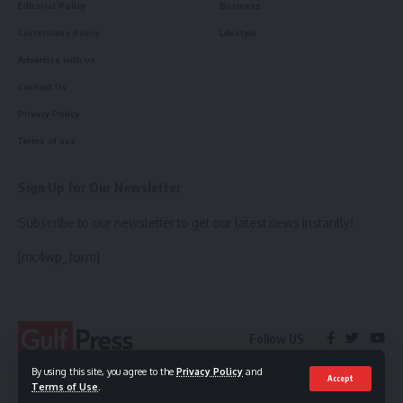
Editorial Policy
Business
Corrections Policy
Lifestyle
Advertise with us
Contact Us
Privacy Policy
Terms of use
Sign Up for Our Newsletter
Subscribe to our newsletter to get our latest news instantly!
[mc4wp_form]
Follow US
By using this site, you agree to the
Privacy Policy
and
Accept
Terms of Use
.
© 2023 Gulf Press. All Rights Reserved.