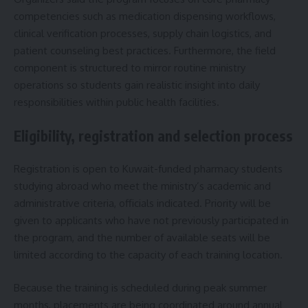
competencies such as medication dispensing workflows,
clinical verification processes, supply chain logistics, and
patient counseling best practices. Furthermore, the field
component is structured to mirror routine ministry
operations so students gain realistic insight into daily
responsibilities within public health facilities.
Eligibility, registration and selection process
Registration is open to Kuwait-funded pharmacy students
studying abroad who meet the ministry’s academic and
administrative criteria, officials indicated. Priority will be
given to applicants who have not previously participated in
the program, and the number of available seats will be
limited according to the capacity of each training location.
Because the training is scheduled during peak summer
months, placements are being coordinated around annual