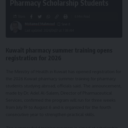
Pharmacy Scholarship Students
Share
6 Min Read
Mohamed Mahmoud
Last updated: 2026/06/21 at 7:08 AM
Kuwait pharmacy summer training opens
registration for 2026
The Ministry of Health in Kuwait has opened registration for
the 2026 Kuwait pharmacy summer training for pharmacy
students studying abroad, officials said. The announcement,
made by Dr. Adel Al-Salem, Director of Pharmaceutical
Services, confirmed the program will run for three weeks
from July 19 to August 6 and is organized for the fourth
consecutive year to strengthen practical skills.