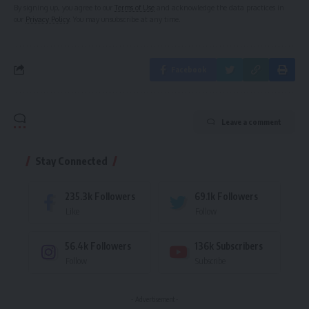
By signing up, you agree to our
Terms of Use
and acknowledge the data practices in
our
Privacy Policy
. You may unsubscribe at any time.
Facebook
Leave a comment
Stay Connected
235.3k
Followers
69.1k
Followers
Like
Follow
56.4k
Followers
136k
Subscribers
Follow
Subscribe
- Advertisement -