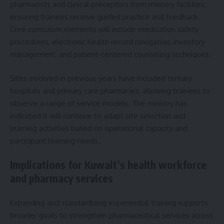
pharmacists and clinical preceptors from ministry facilities,
ensuring trainees receive guided practice and feedback.
Core curriculum elements will include medication safety
procedures, electronic health record navigation, inventory
management, and patient-centered counseling techniques.
Sites involved in previous years have included tertiary
hospitals and primary care pharmacies, allowing trainees to
observe a range of service models. The ministry has
indicated it will continue to adapt site selection and
learning activities based on operational capacity and
participant learning needs.
Implications for Kuwait’s health workforce
and pharmacy services
Expanding and standardizing experiential training supports
broader goals to strengthen pharmaceutical services across