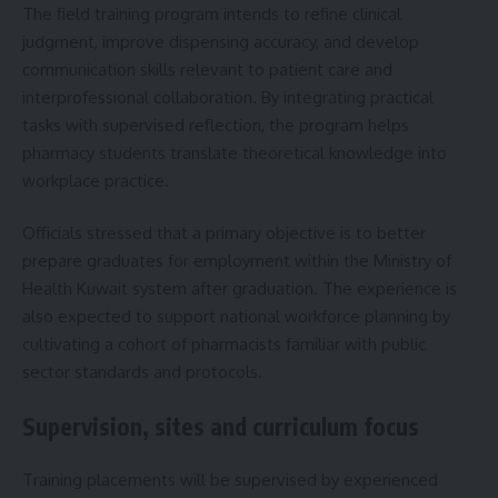
The field training program intends to refine clinical
judgment, improve dispensing accuracy, and develop
communication skills relevant to patient care and
interprofessional collaboration. By integrating practical
tasks with supervised reflection, the program helps
pharmacy students translate theoretical knowledge into
workplace practice.
Officials stressed that a primary objective is to better
prepare graduates for employment within the Ministry of
Health Kuwait system after graduation. The experience is
also expected to support national workforce planning by
cultivating a cohort of pharmacists familiar with public
sector standards and protocols.
Supervision, sites and curriculum focus
Training placements will be supervised by experienced