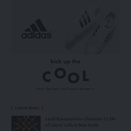
Latest News
Saudi Nanoparticles Eliminate 72.5%
of Cancer Cells in New Study