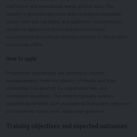
staff leave and operational needs at host sites. The
ministry’s selection approach aims to balance equitable
access with site capability, and applicants should expect
details on application forms and documentation
requirements from official ministry channels or the student
scholarship office.
How to apply
Prospective participants are advised to monitor
announcements from the Ministry of Health and their
scholarship coordinators for registration links and
submission deadlines. The ministry typically outlines
required documents, such as academic transcripts and proof
of scholarship status, in its application guidance.
Training objectives and expected outcomes