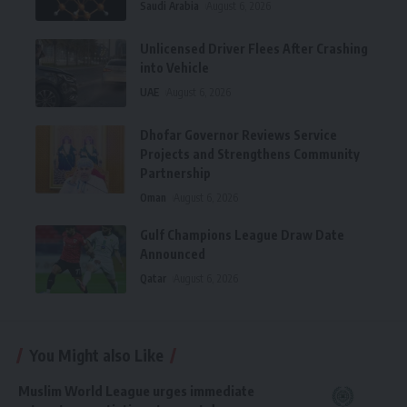
Saudi Arabia
August 6, 2026
Unlicensed Driver Flees After Crashing
into Vehicle
UAE
August 6, 2026
Dhofar Governor Reviews Service
Projects and Strengthens Community
Partnership
Oman
August 6, 2026
Gulf Champions League Draw Date
Announced
Qatar
August 6, 2026
You Might also Like
Muslim World League urges immediate