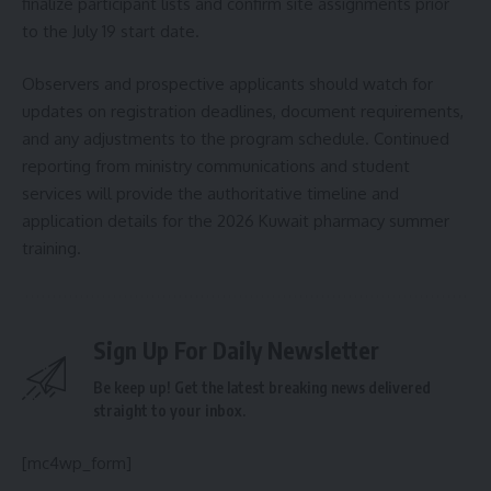
finalize participant lists and confirm site assignments prior
to the July 19 start date.
Observers and prospective applicants should watch for
updates on registration deadlines, document requirements,
and any adjustments to the program schedule. Continued
reporting from ministry communications and student
services will provide the authoritative timeline and
application details for the 2026 Kuwait pharmacy summer
training.
Sign Up For Daily Newsletter
Be keep up! Get the latest breaking news delivered
straight to your inbox.
[mc4wp_form]