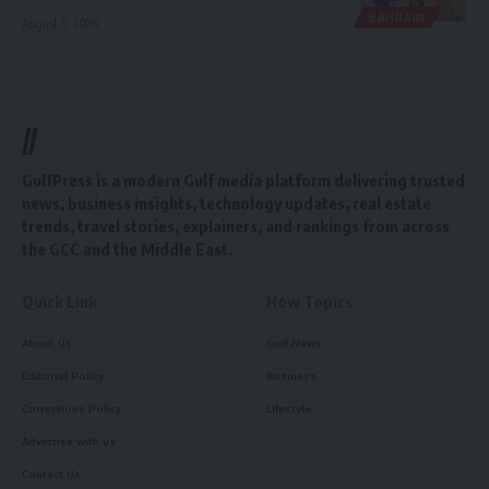
BAHRAIN
August 5, 2026
//
GulfPress is a modern Gulf media platform delivering trusted
news, business insights, technology updates, real estate
trends, travel stories, explainers, and rankings from across
the GCC and the Middle East.
Quick Link
How Topics
About Us
Gulf News
Editorial Policy
Business
Corrections Policy
Lifestyle
Advertise with us
Contact Us