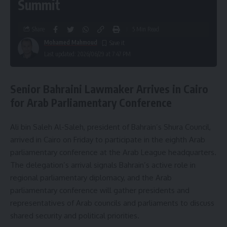
Summit
Share
5 Min Read
Mohamed Mahmoud
Last updated: 2026/06/29 at 7:47 PM
Senior Bahraini Lawmaker Arrives in Cairo
for Arab Parliamentary Conference
Ali bin Saleh Al-Saleh, president of Bahrain’s Shura Council,
arrived in Cairo on Friday to participate in the eighth Arab
parliamentary conference at the Arab League headquarters.
The delegation’s arrival signals Bahrain’s active role in
regional parliamentary diplomacy, and the Arab
parliamentary conference will gather presidents and
representatives of Arab councils and parliaments to discuss
shared security and political priorities.