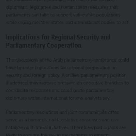
diplomatic, legislative and humanitarian measures that
parliaments can take to support vulnerable populations
while urging member states and international bodies to act.
Implications for Regional Security and
Parliamentary Cooperation
The discussions at the Arab parliamentary conference could
have broader implications for regional cooperation on
security and foreign policy. A unified parliamentary position,
if adopted, may increase pressure on executive branches to
coordinate responses and could guide parliamentary
diplomacy within international forums, analysts say.
Parliamentary resolutions and joint communiqués often
serve as a barometer of legislative consensus and can
catalyze multilateral initiatives. Therefore, participants are
likely to explore follow-up mechanisms to monitor