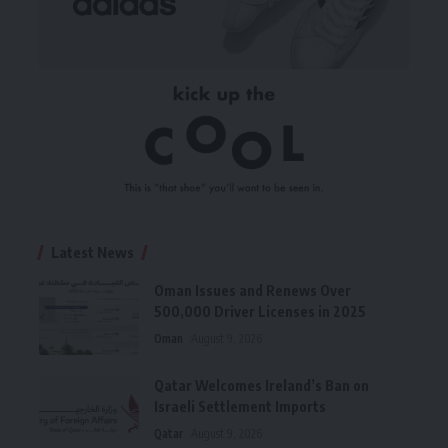
Latest News
Oman Issues and Renews Over
500,000 Driver Licenses in 2025
Oman
August 9, 2026
Qatar Welcomes Ireland’s Ban on
Israeli Settlement Imports
Qatar
August 9, 2026