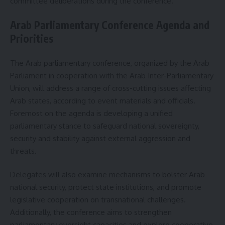
committee deliberations during the conference.
Arab Parliamentary Conference Agenda and
Priorities
The Arab parliamentary conference, organized by the Arab
Parliament in cooperation with the Arab Inter-Parliamentary
Union, will address a range of cross-cutting issues affecting
Arab states, according to event materials and officials.
Foremost on the agenda is developing a unified
parliamentary stance to safeguard national sovereignty,
security and stability against external aggression and
threats.
Delegates will also examine mechanisms to bolster Arab
national security, protect state institutions, and promote
legislative cooperation on transnational challenges.
Additionally, the conference aims to strengthen
parliamentary oversight capacities and explore cooperative