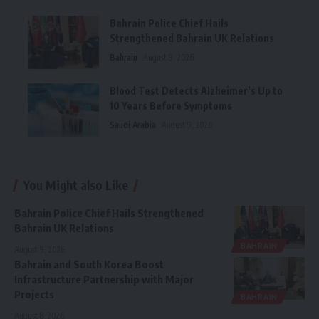
Bahrain Police Chief Hails
Strengthened Bahrain UK Relations
Bahrain
August 9, 2026
Blood Test Detects Alzheimer’s Up to
10 Years Before Symptoms
Saudi Arabia
August 9, 2026
You Might also Like
Bahrain Police Chief Hails Strengthened
Bahrain UK Relations
BAHRAIN
August 9, 2026
Bahrain and South Korea Boost
Infrastructure Partnership with Major
Projects
BAHRAIN
August 8, 2026