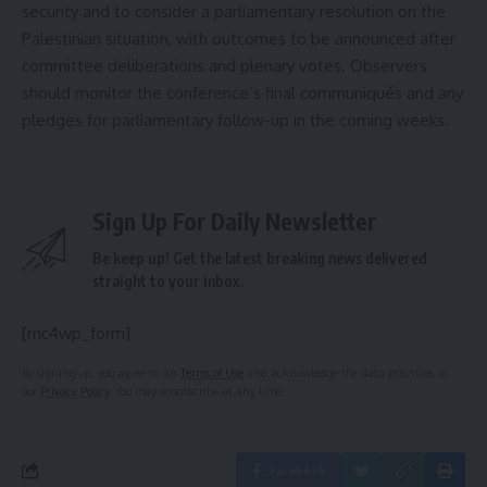
security and to consider a parliamentary resolution on the
Palestinian situation, with outcomes to be announced after
committee deliberations and plenary votes. Observers
should monitor the conference’s final communiqués and any
pledges for parliamentary follow-up in the coming weeks.
Sign Up For Daily Newsletter
Be keep up! Get the latest breaking news delivered
straight to your inbox.
[mc4wp_form]
By signing up, you agree to our
Terms of Use
and acknowledge the data practices in
our
Privacy Policy
. You may unsubscribe at any time.
Facebook