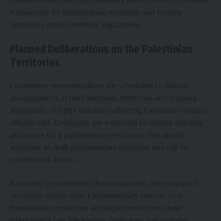
frameworks for humanitarian, economic and security
responses across member legislatures.
Planned Deliberations on the Palestinian
Territories
Conference representatives are scheduled to discuss
developments in the Palestinian territories and ongoing
allegations of rights violations affecting Palestinian civilians,
officials said. Delegates are expected to debate wording
and scope for a parliamentary resolution that would
articulate an Arab parliamentary response and call for
coordinated actions.
According to statements from organizers, the proposed
resolution would reflect parliamentary concern over
humanitarian conditions and legal protections under
international law. Meanwhile, lawmakers will consider