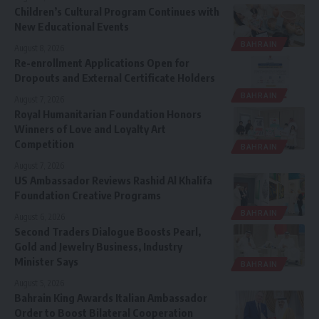
Children’s Cultural Program Continues with
New Educational Events
BAHRAIN
August 8, 2026
Re-enrollment Applications Open for
Dropouts and External Certificate Holders
BAHRAIN
August 7, 2026
Royal Humanitarian Foundation Honors
Winners of Love and Loyalty Art
Competition
BAHRAIN
August 7, 2026
US Ambassador Reviews Rashid Al Khalifa
Foundation Creative Programs
BAHRAIN
August 6, 2026
Second Traders Dialogue Boosts Pearl,
Gold and Jewelry Business, Industry
Minister Says
BAHRAIN
August 5, 2026
Bahrain King Awards Italian Ambassador
Order to Boost Bilateral Cooperation