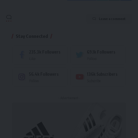
Leave a comment
Stay Connected
235.3k
Followers
69.1k
Followers
Like
Follow
56.4k
Followers
136k
Subscribers
Follow
Subscribe
- Advertisement -