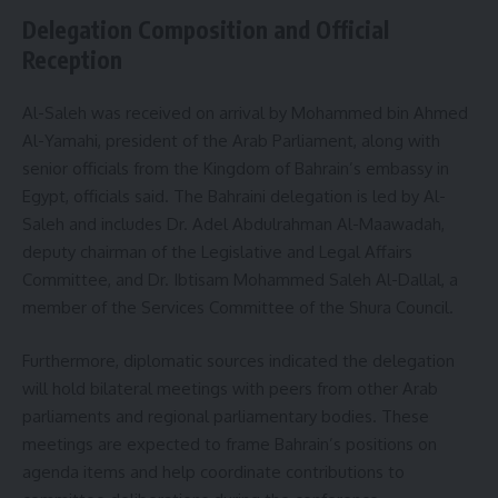
Delegation Composition and Official
Reception
Al-Saleh was received on arrival by Mohammed bin Ahmed
Al-Yamahi, president of the Arab Parliament, along with
senior officials from the Kingdom of Bahrain’s embassy in
Egypt, officials said. The Bahraini delegation is led by Al-
Saleh and includes Dr. Adel Abdulrahman Al-Maawadah,
deputy chairman of the Legislative and Legal Affairs
Committee, and Dr. Ibtisam Mohammed Saleh Al-Dallal, a
member of the Services Committee of the Shura Council.
Furthermore, diplomatic sources indicated the delegation
will hold bilateral meetings with peers from other Arab
parliaments and regional parliamentary bodies. These
meetings are expected to frame Bahrain’s positions on
agenda items and help coordinate contributions to