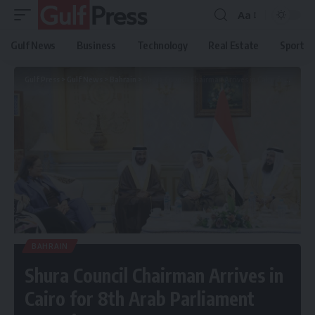
Aa
Gulf News
Business
Technology
Real Estate
Sport
Gulf Press
>
Gulf News
>
Bahrain
>
Shura Council Chairman Arrives in Cairo for 8th Arab Parliament Summit
BAHRAIN
Shura Council Chairman Arrives in
Cairo for 8th Arab Parliament