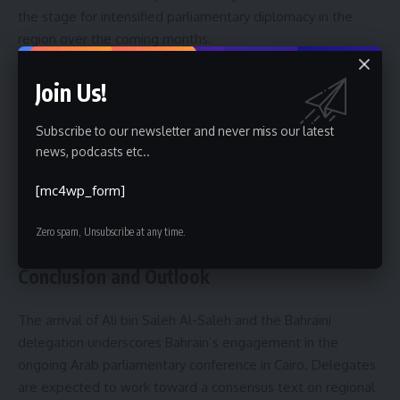
the stage for intensified parliamentary diplomacy in the
region over the coming months.
Context and Background
Join Us!
The eighth Arab parliamentary conference continues a
Subscribe to our newsletter and never miss our latest
tradition of interparliamentary engagement intended to
news, podcasts etc..
strengthen legislative input into regional affairs. Historically,
such conferences bring together parliamentary leaders to
[mc4wp_form]
align legislative priorities and to develop cooperative tools
for addressing shared challenges, organizers noted.
Zero spam, Unsubscribe at any time.
Conclusion and Outlook
The arrival of Ali bin Saleh Al-Saleh and the Bahraini
delegation underscores Bahrain’s engagement in the
ongoing Arab parliamentary conference in Cairo. Delegates
are expected to work toward a consensus text on regional