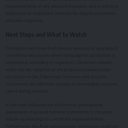
implementation of any adopted measures and to enhance
legislative-to-legislative channels for dispute prevention
and crisis response.
Next Steps and What to Watch
Delegates will move from plenary sessions to specialized
committee discussions where language for resolutions is
negotiated, according to organizers. Observers should
watch for the adoption of the proposed parliamentary
resolution on the Palestinian territories and any joint
statements on collective security or sovereignty concerns
raised during sessions.
In the days following the conference, participating
parliaments may issue national statements or convene
follow-up meetings to coordinate implementation.
Furthermore, the Arab parliamentary conference could set