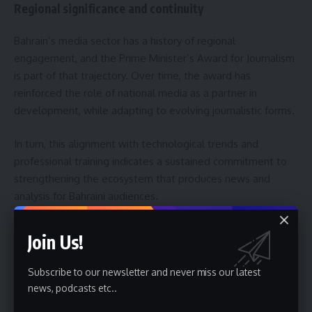
Regional significance and continuity
Bahrain’s media sector has a history of regional
engagement, and the Prime Minister’s Award for Journalism
is part of that trajectory. Over time, the award has
reinforced the role of national media as a partner in
development, while adapting to evolving journalistic forms.
In turn, this alignment with technological trends and
professional training indicates a sustained commitment to
strengthening the ecosystem that produces news and
analysis for Bahraini audiences.
Expectations and next steps for entrants
Join Us!
Entrants are advised to review category guidelines and
Subscribe to our newsletter and never miss our latest
submission requirements carefully during the registration
news, podcasts etc..
window from May 25 to June 25, 2026. Organizers have