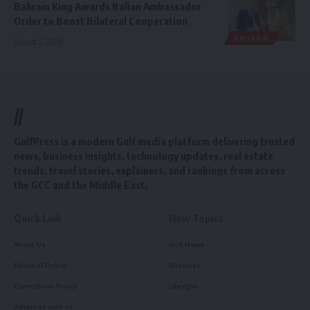
Bahrain King Awards Italian Ambassador
Order to Boost Bilateral Cooperation
BAHRAIN
August 5, 2026
//
GulfPress is a modern Gulf media platform delivering trusted
news, business insights, technology updates, real estate
trends, travel stories, explainers, and rankings from across
the GCC and the Middle East.
Quick Link
How Topics
About Us
Gulf News
Editorial Policy
Business
Corrections Policy
Lifestyle
Advertise with us