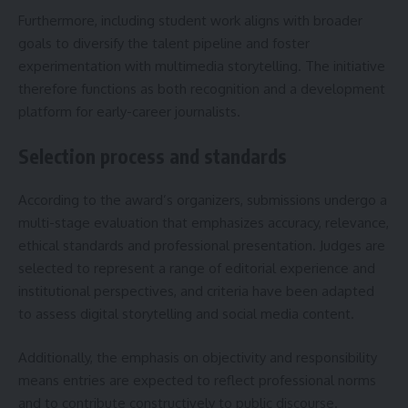
Furthermore, including student work aligns with broader
goals to diversify the talent pipeline and foster
experimentation with multimedia storytelling. The initiative
therefore functions as both recognition and a development
platform for early-career journalists.
Selection process and standards
According to the award’s organizers, submissions undergo a
multi-stage evaluation that emphasizes accuracy, relevance,
ethical standards and professional presentation. Judges are
selected to represent a range of editorial experience and
institutional perspectives, and criteria have been adapted
to assess digital storytelling and social media content.
Additionally, the emphasis on objectivity and responsibility
means entries are expected to reflect professional norms
and to contribute constructively to public discourse.