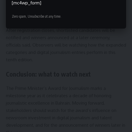
indicated that detailed rules and evaluation rubrics are
[mc4wp_form]
available through official channels, and applicants should
ensure their work meets format and deadline criteria.
Zero spam, Unsubscribe at any time.
After registration closes, shortlisted candidates will be
notified and winners announced at a later ceremony,
officials said. Observers will be watching how the expanded
categories and digital journalism entries perform in this
tenth edition.
Conclusion: what to watch next
The Prime Minister’s Award for Journalism marks a
milestone year as it celebrates a decade of honoring
journalistic excellence in Bahrain. Moving forward,
stakeholders should watch for the award’s influence on
newsroom investment in digital journalism and talent
development, and for the announcement of winners later in