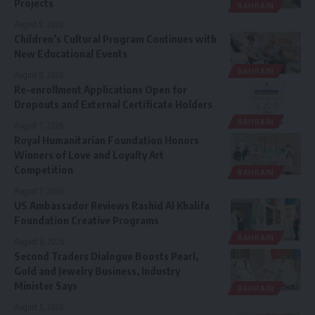
Projects
BAHRAIN
August 8, 2026
Children’s Cultural Program Continues with
New Educational Events
BAHRAIN
August 8, 2026
Re-enrollment Applications Open for
Dropouts and External Certificate Holders
BAHRAIN
August 7, 2026
Royal Humanitarian Foundation Honors
Winners of Love and Loyalty Art
Competition
BAHRAIN
August 7, 2026
US Ambassador Reviews Rashid Al Khalifa
Foundation Creative Programs
BAHRAIN
August 6, 2026
Second Traders Dialogue Boosts Pearl,
Gold and Jewelry Business, Industry
Minister Says
BAHRAIN
August 5, 2026