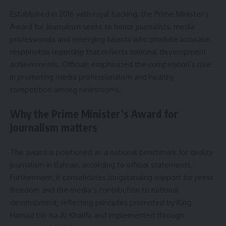
Established in 2016 with royal backing, the Prime Minister’s
Award for Journalism seeks to honor journalists, media
professionals and emerging talents who produce accurate,
responsible reporting that reflects national development
achievements. Officials emphasized the competition’s role
in promoting media professionalism and healthy
competition among newsrooms.
Why the Prime Minister’s Award for
Journalism matters
The award is positioned as a national benchmark for quality
journalism in Bahrain, according to official statements.
Furthermore, it consolidates longstanding support for press
freedom and the media’s contribution to national
development, reflecting principles promoted by King
Hamad bin Isa Al Khalifa and implemented through