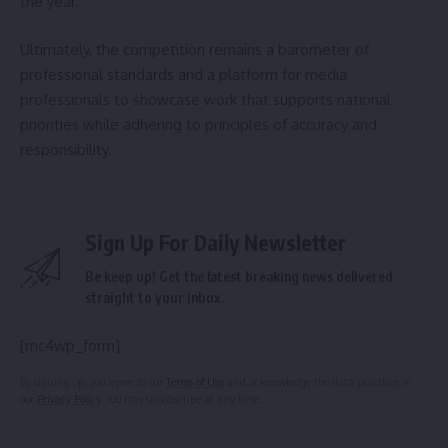
the year.
Ultimately, the competition remains a barometer of
professional standards and a platform for media
professionals to showcase work that supports national
priorities while adhering to principles of accuracy and
responsibility.
Sign Up For Daily Newsletter
Be keep up! Get the latest breaking news delivered
straight to your inbox.
[mc4wp_form]
By signing up, you agree to our
Terms of Use
and acknowledge the data practices in
our
Privacy Policy
. You may unsubscribe at any time.