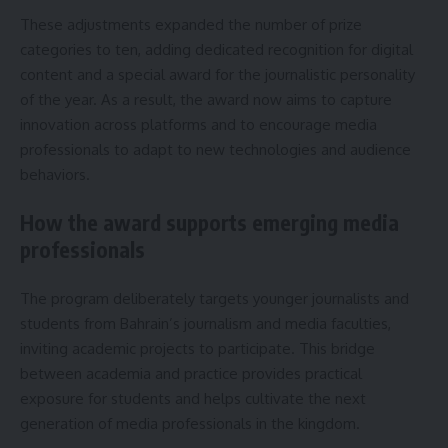
These adjustments expanded the number of prize
categories to ten, adding dedicated recognition for digital
content and a special award for the journalistic personality
of the year. As a result, the award now aims to capture
innovation across platforms and to encourage media
professionals to adapt to new technologies and audience
behaviors.
How the award supports emerging media
professionals
The program deliberately targets younger journalists and
students from Bahrain’s journalism and media faculties,
inviting academic projects to participate. This bridge
between academia and practice provides practical
exposure for students and helps cultivate the next
generation of media professionals in the kingdom.