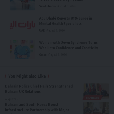
Saudi Arabia
August 9, 2026
Abu Dhabi Reports 81% Surge in
Mental Health Specialists
UAE
August 9, 2026
Woman with Down Syndrome Turns
Wool into Confidence and Creativity
Oman
August 9, 2026
You Might also Like
Bahrain Police Chief Hails Strengthened
Bahrain UK Relations
BAHRAIN
August 9, 2026
Bahrain and South Korea Boost
Infrastructure Partnership with Major