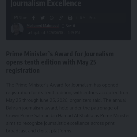
Journalism Excellence
Share
6 Min Read
Mohamed Mahmoud
Last updated: 2026/06/10 at 6:49 PM
Prime Minister’s Award for Journalism
opens tenth edition with May 25
registration
The Prime Minister’s Award for Journalism has opened
registration for its tenth edition, with entries accepted from
May 25 through June 25, 2026, organizers said. The annual
Bahrain journalism award, held under the patronage of
Crown Prince Salman bin Hamad Al Khalifa as Prime Minister,
aims to recognize journalistic excellence across print,
broadcast and digital platforms.