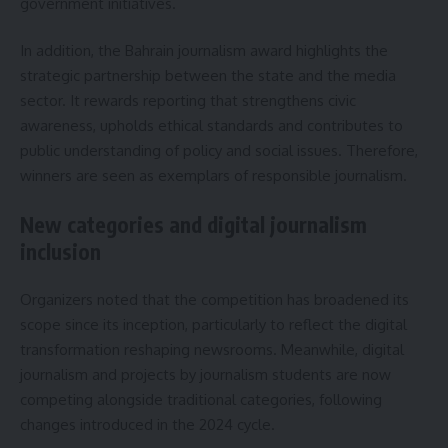
government initiatives.
In addition, the Bahrain journalism award highlights the
strategic partnership between the state and the media
sector. It rewards reporting that strengthens civic
awareness, upholds ethical standards and contributes to
public understanding of policy and social issues. Therefore,
winners are seen as exemplars of responsible journalism.
New categories and digital journalism
inclusion
Organizers noted that the competition has broadened its
scope since its inception, particularly to reflect the digital
transformation reshaping newsrooms. Meanwhile, digital
journalism and projects by journalism students are now
competing alongside traditional categories, following
changes introduced in the 2024 cycle.