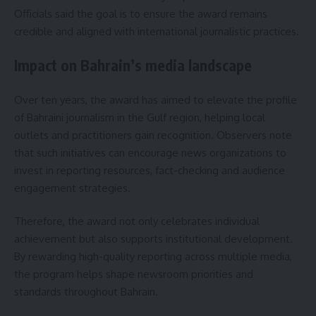
Officials said the goal is to ensure the award remains
credible and aligned with international journalistic practices.
Impact on Bahrain’s media landscape
Over ten years, the award has aimed to elevate the profile
of Bahraini journalism in the Gulf region, helping local
outlets and practitioners gain recognition. Observers note
that such initiatives can encourage news organizations to
invest in reporting resources, fact-checking and audience
engagement strategies.
Therefore, the award not only celebrates individual
achievement but also supports institutional development.
By rewarding high-quality reporting across multiple media,
the program helps shape newsroom priorities and
standards throughout Bahrain.