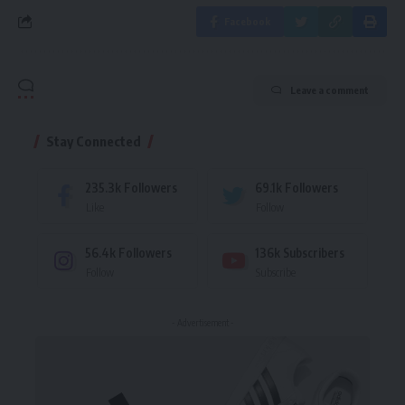
Facebook
Leave a comment
Stay Connected
235.3k
Followers
69.1k
Followers
Like
Follow
56.4k
Followers
136k
Subscribers
Follow
Subscribe
- Advertisement -