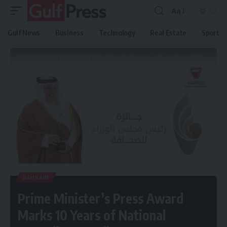
Aa
Gulf News
Business
Technology
Real Estate
Sport
Gulf Press
>
Gulf News
>
Bahrain
>
Prime Minister’s Press Award Marks 10 Years of National Journalism Excellence
BAHRAIN
Prime Minister’s Press Award
Marks 10 Years of National