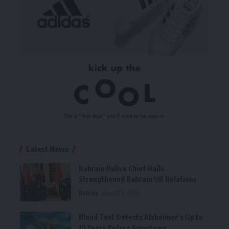
Latest News
Bahrain Police Chief Hails
Strengthened Bahrain UK Relations
Bahrain
August 9, 2026
Blood Test Detects Alzheimer’s Up to
10 Years Before Symptoms