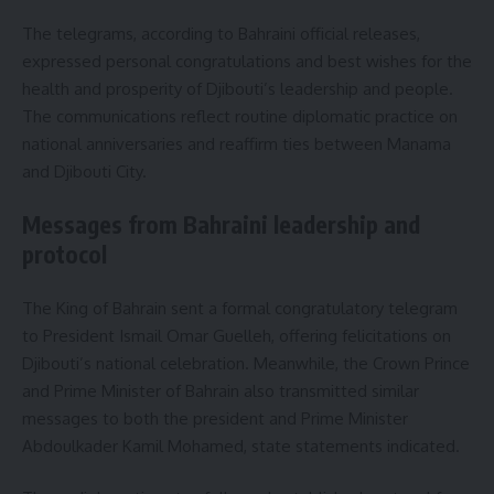
The telegrams, according to Bahraini official releases,
expressed personal congratulations and best wishes for the
health and prosperity of Djibouti’s leadership and people.
The communications reflect routine diplomatic practice on
national anniversaries and reaffirm ties between Manama
and Djibouti City.
Messages from Bahraini leadership and
protocol
The King of Bahrain sent a formal congratulatory telegram
to President Ismail Omar Guelleh, offering felicitations on
Djibouti’s national celebration. Meanwhile, the Crown Prince
and Prime Minister of Bahrain also transmitted similar
messages to both the president and Prime Minister
Abdoulkader Kamil Mohamed, state statements indicated.