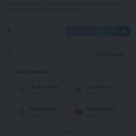
By signing up, you agree to our
Terms of Use
and acknowledge the data practices in
our
Privacy Policy
. You may unsubscribe at any time.
Facebook
Leave a comment
Stay Connected
235.3k
Followers
69.1k
Followers
Like
Follow
56.4k
Followers
136k
Subscribers
Follow
Subscribe
- Advertisement -