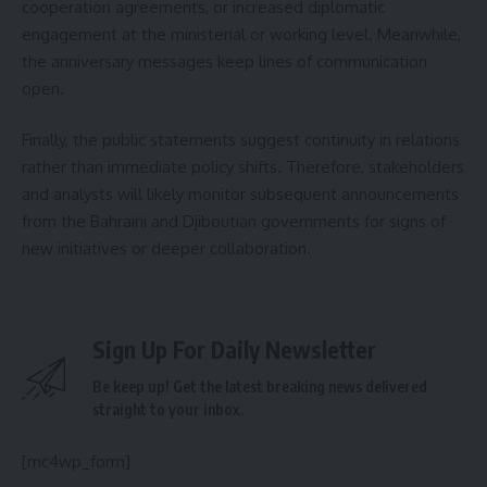
cooperation agreements, or increased diplomatic
engagement at the ministerial or working level. Meanwhile,
the anniversary messages keep lines of communication
open.
Finally, the public statements suggest continuity in relations
rather than immediate policy shifts. Therefore, stakeholders
and analysts will likely monitor subsequent announcements
from the Bahraini and Djiboutian governments for signs of
new initiatives or deeper collaboration.
Sign Up For Daily Newsletter
Be keep up! Get the latest breaking news delivered
straight to your inbox.
[mc4wp_form]