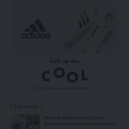
Latest News
Majaz Al-Akhdar in Samail Oman
Boosts Environmental Awareness and