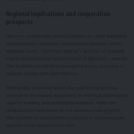
Regional implications and cooperation
prospects
Djibouti’s relationships with Gulf states are often framed by
shared security challenges and economic interests tied to
maritime routes. Therefore, Bahrain’s gestures of goodwill
may be interpreted as reinforcement of diplomatic channels
that facilitate coordination on regional issues, according to
analysts familiar with Gulf-Horn ties.
Additionally, observers noted that such exchanges may
precede or accompany discussions on technical cooperation,
capacity building, and multilateral initiatives. While the
congratulatory telegrams do not announce new projects,
they maintain an environment conducive to advancing joint
agendas when opportunities arise.