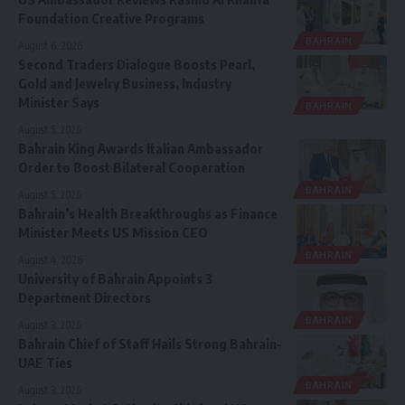
Foundation Creative Programs
BAHRAIN
August 6, 2026
Second Traders Dialogue Boosts Pearl,
Gold and Jewelry Business, Industry
Minister Says
BAHRAIN
August 5, 2026
Bahrain King Awards Italian Ambassador
Order to Boost Bilateral Cooperation
BAHRAIN
August 5, 2026
Bahrain’s Health Breakthroughs as Finance
Minister Meets US Mission CEO
BAHRAIN
August 4, 2026
University of Bahrain Appoints 3
Department Directors
BAHRAIN
August 3, 2026
Bahrain Chief of Staff Hails Strong Bahrain-
UAE Ties
BAHRAIN
August 3, 2026