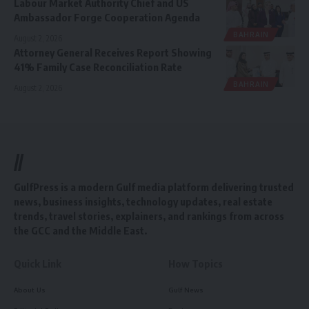
Labour Market Authority Chief and US
Ambassador Forge Cooperation Agenda
BAHRAIN
August 2, 2026
Attorney General Receives Report Showing
41% Family Case Reconciliation Rate
BAHRAIN
August 2, 2026
//
GulfPress is a modern Gulf media platform delivering trusted
news, business insights, technology updates, real estate
trends, travel stories, explainers, and rankings from across
the GCC and the Middle East.
Quick Link
How Topics
About Us
Gulf News