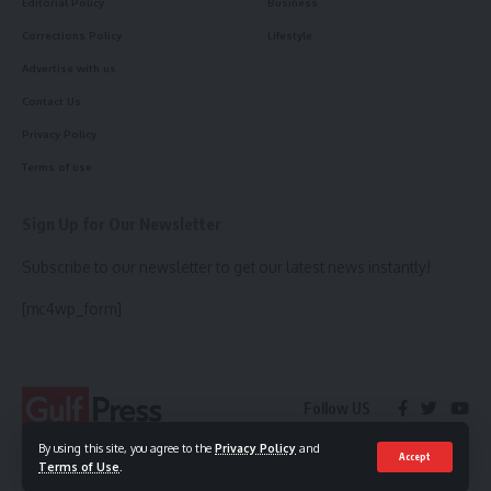
Editorial Policy
Business
Corrections Policy
Lifestyle
Advertise with us
Contact Us
Privacy Policy
Terms of use
Sign Up for Our Newsletter
Subscribe to our newsletter to get our latest news instantly!
[mc4wp_form]
Follow US
By using this site, you agree to the
Privacy Policy
and
Accept
Terms of Use
.
© 2023 Gulf Press. All Rights Reserved.