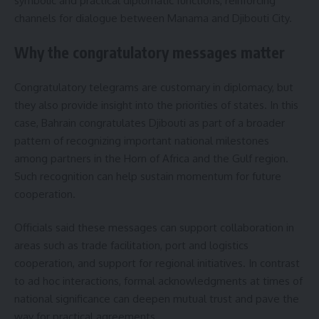
symbolic and practical diplomatic functions, reinforcing
channels for dialogue between Manama and Djibouti City.
Why the congratulatory messages matter
Congratulatory telegrams are customary in diplomacy, but
they also provide insight into the priorities of states. In this
case, Bahrain congratulates Djibouti as part of a broader
pattern of recognizing important national milestones
among partners in the Horn of Africa and the Gulf region.
Such recognition can help sustain momentum for future
cooperation.
Officials said these messages can support collaboration in
areas such as trade facilitation, port and logistics
cooperation, and support for regional initiatives. In contrast
to ad hoc interactions, formal acknowledgments at times of
national significance can deepen mutual trust and pave the
way for practical agreements.