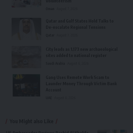
Volunteerism
Oman
August 7, 2026
Qatar and Gulf States Hold Talks to
De-escalate Regional Tensions
Qatar
August 7, 2026
City leads as 1,173 new archaeological
sites added to national register
Saudi Arabia
August 6, 2026
Gang Uses Remote Work Scam to
Launder Money Through Victim Bank
Account
UAE
August 6, 2026
You Might also Like
US Ambassador Reviews Rashid Al Khalifa