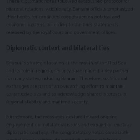
These diplomatic notes followed established protocol for
bilateral relations. Additionally, Bahraini officials emphasized
their hopes for continued cooperation on political and
economic matters, according to the brief statements
released by the royal court and government offices.
Diplomatic context and bilateral ties
Djibouti’s strategic location at the mouth of the Red Sea
and its role in regional security have made it a key partner
for many states, including Bahrain. Therefore, such formal
exchanges are part of an overarching effort to maintain
constructive ties and to acknowledge shared interests in
regional stability and maritime security.
Furthermore, the messages gesture toward ongoing
engagement on multilateral issues and expand on existing
diplomatic courtesy. The congratulatory notes serve both