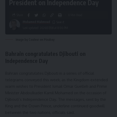
President on Independence Day
Share
6 Min Read
Mohamed Mahmoud
Last updated: 2026/07/08 at 8:06 PM
Image by Couleur on Pixabay
Bahrain congratulates Djibouti on
Independence Day
Bahrain congratulates Djibouti in a series of official
telegrams conveyed this week, as the Kingdom extended
warm wishes to President Ismail Omar Guelleh and Prime
Minister Abdoulkader Kamil Mohamed on the occasion of
Djibouti’s Independence Day. The messages, sent by the
King and the Crown Prince, underline continued goodwill
between the two nations, officials said.