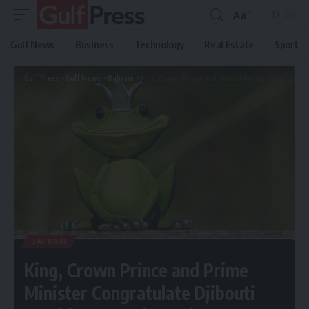
Aa
Gulf News
Business
Technology
Real Estate
Sport
Gulf Press
>
Gulf News
>
Bahrain
>
King, Crown Prince and Prime Minister Congratulate Djibouti President on Independence Day
BAHRAIN
King, Crown Prince and Prime
Minister Congratulate Djibouti