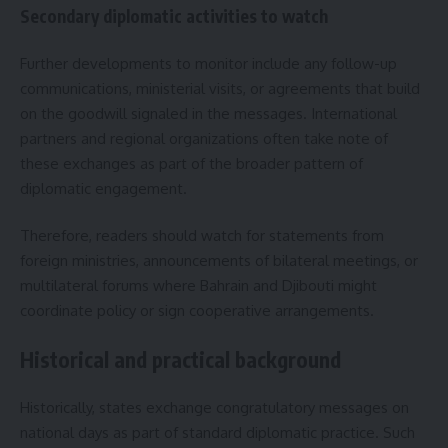
Secondary diplomatic activities to watch
Further developments to monitor include any follow-up
communications, ministerial visits, or agreements that build
on the goodwill signaled in the messages. International
partners and regional organizations often take note of
these exchanges as part of the broader pattern of
diplomatic engagement.
Therefore, readers should watch for statements from
foreign ministries, announcements of bilateral meetings, or
multilateral forums where Bahrain and Djibouti might
coordinate policy or sign cooperative arrangements.
Historical and practical background
Historically, states exchange congratulatory messages on
national days as part of standard diplomatic practice. Such