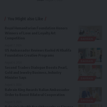
You Might also Like
Royal Humanitarian Foundation Honors
Winners of Love and Loyalty Art
Competition
BAHRAIN
August 7, 2026
US Ambassador Reviews Rashid Al Khalifa
Foundation Creative Programs
BAHRAIN
August 6, 2026
Second Traders Dialogue Boosts Pearl,
Gold and Jewelry Business, Industry
Minister Says
BAHRAIN
August 5, 2026
Bahrain King Awards Italian Ambassador
Order to Boost Bilateral Cooperation
BAHRAIN
August 5, 2026
Bahrain’s Health Breakthroughs as Finance