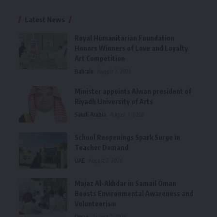
Latest News
Royal Humanitarian Foundation
Honors Winners of Love and Loyalty
Art Competition
Bahrain
August 7, 2026
Minister appoints Alwan president of
Riyadh University of Arts
Saudi Arabia
August 7, 2026
School Reopenings Spark Surge in
Teacher Demand
UAE
August 7, 2026
Majaz Al-Akhdar in Samail Oman
Boosts Environmental Awareness and
Volunteerism
Oman
August 7, 2026