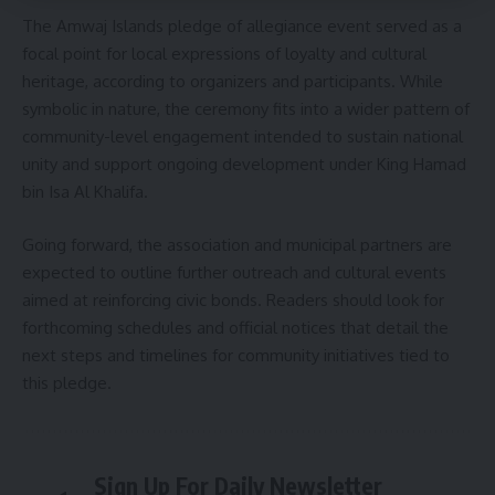
The Amwaj Islands pledge of allegiance event served as a
focal point for local expressions of loyalty and cultural
heritage, according to organizers and participants. While
symbolic in nature, the ceremony fits into a wider pattern of
community-level engagement intended to sustain national
unity and support ongoing development under King Hamad
bin Isa Al Khalifa.
Going forward, the association and municipal partners are
expected to outline further outreach and cultural events
aimed at reinforcing civic bonds. Readers should look for
forthcoming schedules and official notices that detail the
next steps and timelines for community initiatives tied to
this pledge.
Sign Up For Daily Newsletter