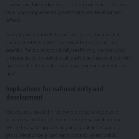
association, this tradition helps foster cohesion at the local
level and complements government-led development
efforts.
Analysts who follow Bahraini civil society observe that
community-level events can serve both symbolic and
practical functions: symbolically reaffirming national unity,
and practically providing local leaders and associations with
opportunities to mobilize public participation around civic
goals.
Implications for national unity and
development
Organizers argued the renewed pledge of allegiance
reinforces a culture of commitment to national priorities,
which they said supports ongoing social and economic
plans. Meanwhile, proponents point to recent public