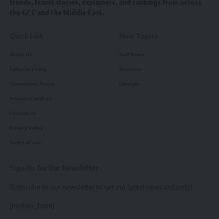
trends, travel stories, explainers, and rankings from across
the GCC and the Middle East.
Quick Link
How Topics
About Us
Gulf News
Editorial Policy
Business
Corrections Policy
Lifestyle
Advertise with us
Contact Us
Privacy Policy
Terms of use
Sign Up for Our Newsletter
Subscribe to our newsletter to get our latest news instantly!
[mc4wp_form]