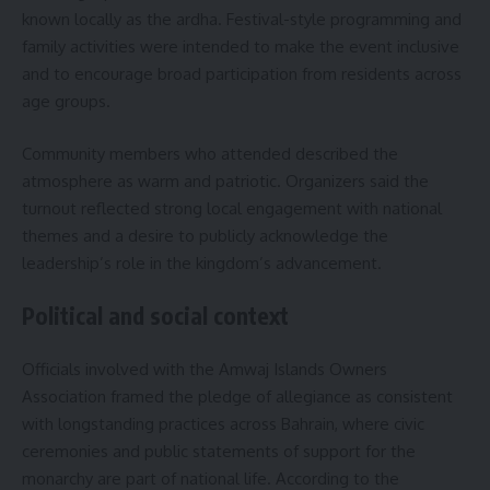
known locally as the ardha. Festival-style programming and
family activities were intended to make the event inclusive
and to encourage broad participation from residents across
age groups.
Community members who attended described the
atmosphere as warm and patriotic. Organizers said the
turnout reflected strong local engagement with national
themes and a desire to publicly acknowledge the
leadership’s role in the kingdom’s advancement.
Political and social context
Officials involved with the Amwaj Islands Owners
Association framed the pledge of allegiance as consistent
with longstanding practices across Bahrain, where civic
ceremonies and public statements of support for the
monarchy are part of national life. According to the