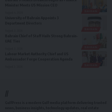
Minister Meets US Mission CEO
BAHRAIN
August 4, 2026
University of Bahrain Appoints 3
Department Directors
BAHRAIN
August 3, 2026
Bahrain Chief of Staff Hails Strong Bahrain-
UAE Ties
BAHRAIN
August 3, 2026
Labour Market Authority Chief and US
Ambassador Forge Cooperation Agenda
BAHRAIN
August 2, 2026
//
GulfPress is a modern Gulf media platform delivering trusted
news, business insights, technology updates, real estate