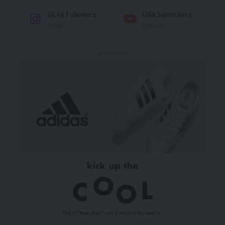
56.4k
Followers
136k
Subscribers
Follow
Subscribe
- Advertisement -