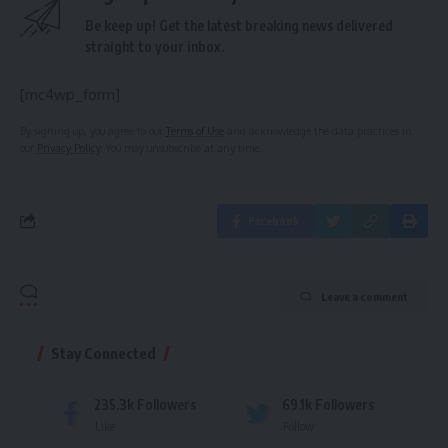
Be keep up! Get the latest breaking news delivered
straight to your inbox.
[mc4wp_form]
By signing up, you agree to our
Terms of Use
and acknowledge the data practices in
our
Privacy Policy
. You may unsubscribe at any time.
Facebook
Leave a comment
Stay Connected
235.3k
Followers
69.1k
Followers
Like
Follow