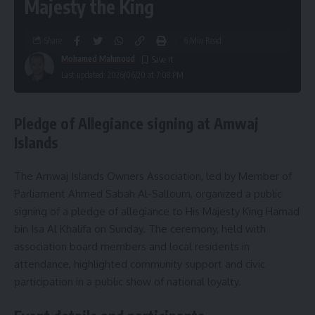
Majesty the King
Share
6 Min Read
Mohamed Mahmoud
Last updated: 2026/06/20 at 7:08 PM
Pledge of Allegiance signing at Amwaj
Islands
The Amwaj Islands Owners Association, led by Member of
Parliament Ahmed Sabah Al-Salloum, organized a public
signing of a pledge of allegiance to His Majesty King Hamad
bin Isa Al Khalifa on Sunday. The ceremony, held with
association board members and local residents in
attendance, highlighted community support and civic
participation in a public show of national loyalty.