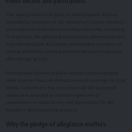
Event details and participants
The signing event took place on Amwaj Islands and was
attended by members of the association’s board, residents
and neighbours from the surrounding community. According
to organizers, the gathering opened with acknowledgments
from Ahmed Sabah Al-Salloum and included a program of
cultural and family-oriented activities designed to engage
different age groups.
Photographer Mahmoud Baba captured the proceedings
while reporter Noura Al-Ahmad provided coverage for local
media. Furthermore, the association said the document
signing was arranged as a formal expression of
commitment to national unity and appreciation for the
kingdom’s developmental progress.
Why the pledge of allegiance matters