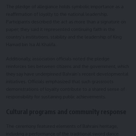
The pledge of allegiance holds symbolic importance as a
reaffirmation of loyalty to the national leadership.
Participants described the act as more than a signature on
paper; they said it represented continuing faith in the
country’s institutions, stability and the leadership of King
Hamad bin Isa Al Khalifa.
Additionally, association officials noted the pledge
reinforces ties between citizens and the government, which
they say have underpinned Bahrain’s recent developmental
initiatives. Officials emphasized that such grassroots
demonstrations of loyalty contribute to a shared sense of
responsibility for sustaining public achievements.
Cultural programs and community response
The ceremony featured elements of Bahraini heritage,
including a performance of the traditional sword dance