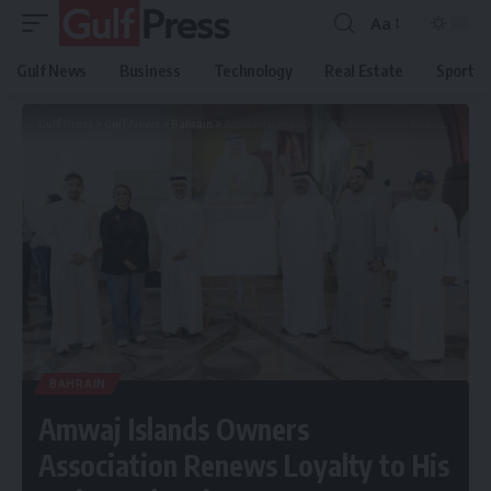
Aa
Gulf News
Business
Technology
Real Estate
Sport
Gulf Press
>
Gulf News
>
Bahrain
>
Amwaj Islands Owners Association Renews Loyalty to His Majesty the King
BAHRAIN
Amwaj Islands Owners
Association Renews Loyalty to His