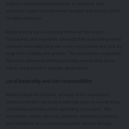
projects and institutional reforms as evidence that
sustained cooperation between leaders and citizens yields
tangible advances.
National unity was a recurring theme at the event.
Participants and organizers stressed that maintaining social
cohesion and supporting the state’s institutions are vital for
long-term stability and growth. The association suggested
that such communal affirmations help ensure that these
values are passed to younger generations.
Local leadership and civic responsibility
Ahmed Sabah Al-Salloum, as head of the association,
underscored the role local leadership plays in coordinating
community activities and in upholding civic norms. The
association said its aim is to preserve communal harmony
and contribute to a constructive public sphere through